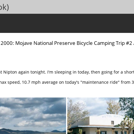
ok)
/
2000: Mojave National Preserve Bicycle Camping Trip #2
at Nipton again tonight. I'm sleeping in today, then going for a shor
max speed, 10.7 mph average on today's "maintenance ride" from 3