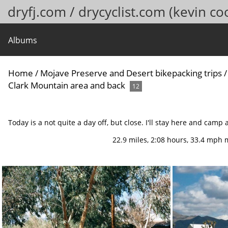
dryfj.com / drycyclist.com (kevin co
Albums
Home
/
Mojave Preserve and Desert bikepacking trips
Clark Mountain area and back
12
Today is a not quite a day off, but close. I'll stay here and camp 
22.9 miles, 2:08 hours, 33.4 mph 