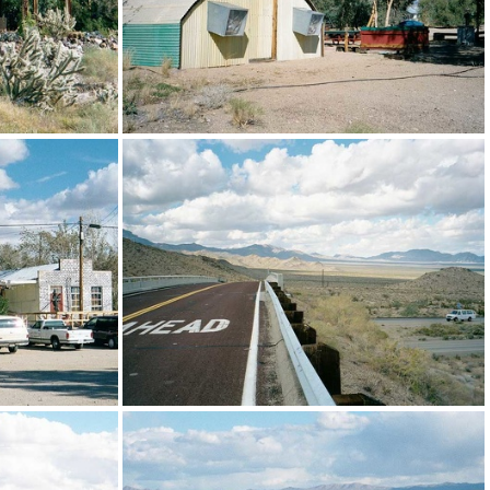
n building
The shower building (quonset hut) at Nipton