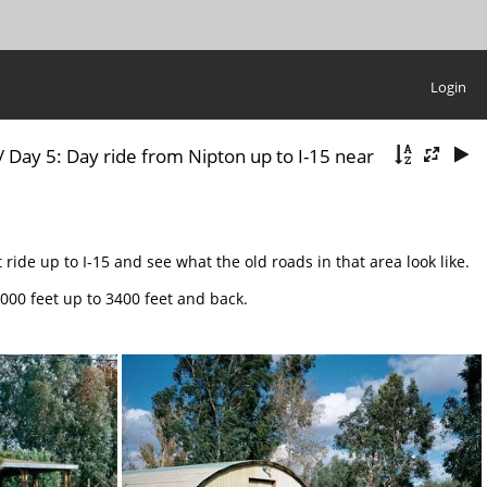
Login
/
Day 5: Day ride from Nipton up to I-15 near
t ride up to I-15 and see what the old roads in that area look like.
000 feet up to 3400 feet and back.