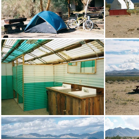
My Nipton campsite
One of 