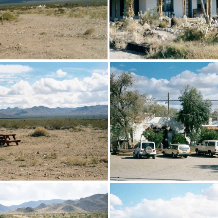
the tent cabins at Nipton
The historic Hotel Nipto