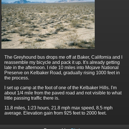
The Greyhound bus drops me off at Baker, California and I
reassemble my bicycle and pack it up. It's already getting
late in the afternoon. I ride 10 miles into Mojave National
Preserve on Kelbaker Road, gradually rising 1000 feet in
the process.
I set up camp at the foot of one of the Kelbaker Hills. I'm
about 1/4 mile from the paved road and not visible to what
little passing traffic there is.
11.8 miles, 1:23 hours, 21.8 mph max speed, 8.5 mph
average. Elevation gain from 925 feet to 2000 feet.