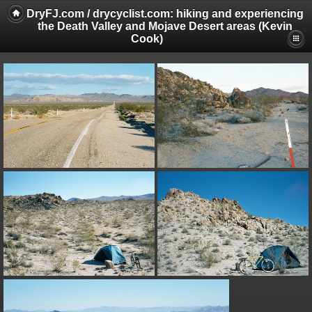
DryFJ.com / drycyclist.com: hiking and experiencing
the Death Valley and Mojave Desert areas (Kevin
Cook)