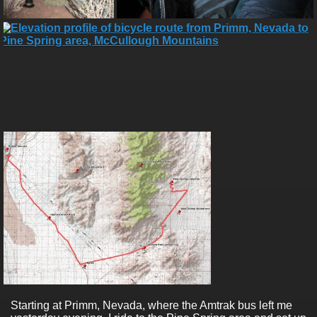
Starting at Primm, Nevada, where the Amtrak bus left me