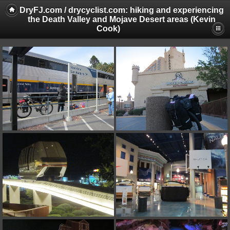
DryFJ.com / drycyclist.com: hiking and experiencing
the Death Valley and Mojave Desert areas (Kevin
Cook)