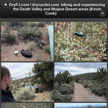
DryFJ.com / drycyclist.com: hiking and experiencing
the Death Valley and Mojave Desert areas (Kevin
Cook)