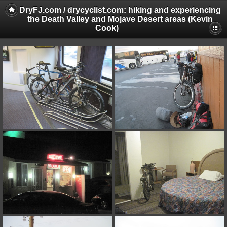
DryFJ.com / drycyclist.com: hiking and experiencing
the Death Valley and Mojave Desert areas (Kevin
Cook)