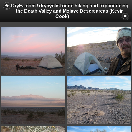
DryFJ.com / drycyclist.com: hiking and experiencing
the Death Valley and Mojave Desert areas (Kevin
Cook)