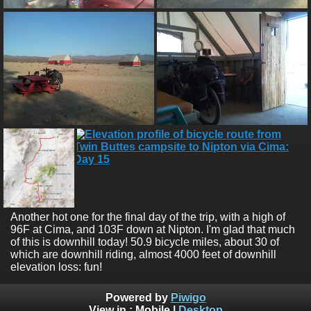
Another hot one for the final day of the trip, with a high of
96F at Cima, and 103F down at Nipton. I'm glad that much
of this is downhill today! 50.9 bicycle miles, about 30 of
which are downhill riding, almost 4000 feet of downhill
elevation loss: fun!
Powered by
Piwigo
View in :
Mobile
|
Desktop