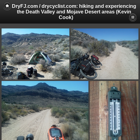
DryFJ.com / drycyclist.com: hiking and experiencing
the Death Valley and Mojave Desert areas (Kevin
Cook)