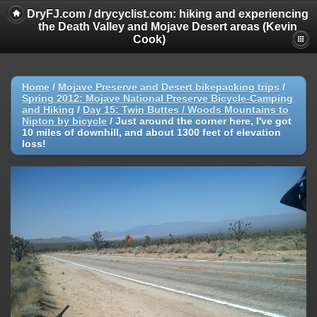
DryFJ.com / drycyclist.com: hiking and experiencing
the Death Valley and Mojave Desert areas (Kevin
Cook)
Home
/
Mojave Preserve and Desert bikepacking trips
/
Spring 2012: Mojave National Preserve Bicycle-Camping
and Hiking
/
Day 15: Twin Buttes / Woods Mountains to
Nipton by bicycle
/
Just around the corner here, I've got
10 miles of downhill, and about 1300 feet of elevation
loss!