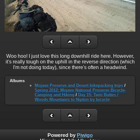
Woo hoo! I just love this long downhill ride here. However,
it's really tough on the uphill in the reverse direction (which
I'm not doing today), since there's often a headwind.
Albums
Mojave Preserve and Desert bikepacking trips
/
Spring 2012: Mojave National Preserve Bicycle-
Camping and Hiking
/
Day 15: Twin Buttes /
Woods Mountains to Nipton by bicycle
Powered by
Piwigo