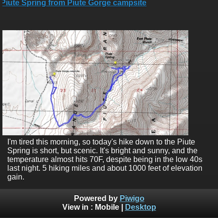
I'm tired this morning, so today's hike down to the Piute
Spring is short, but scenic. It's bright and sunny, and the
temperature almost hits 70F, despite being in the low 40s
last night. 5 hiking miles and about 1000 feet of elevation
gain.
Powered by
Piwigo
View in :
Mobile
|
Desktop