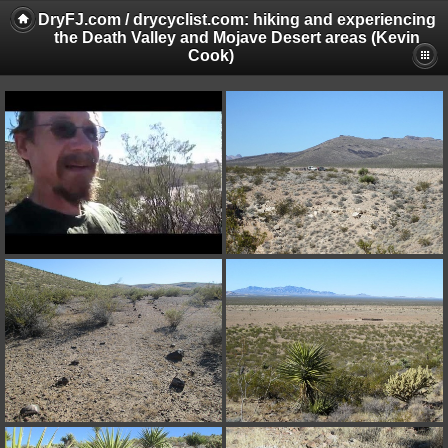
DryFJ.com / drycyclist.com: hiking and experiencing
the Death Valley and Mojave Desert areas (Kevin
Cook)