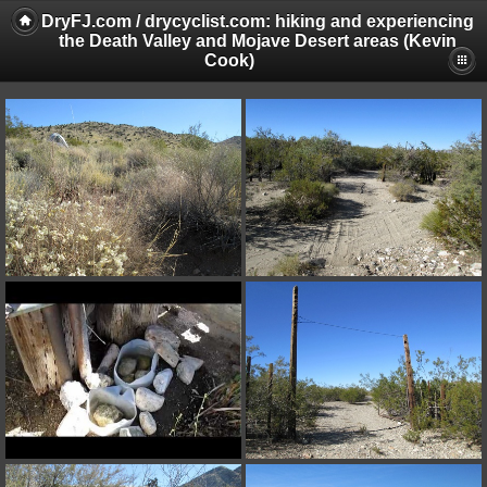
DryFJ.com / drycyclist.com: hiking and experiencing
the Death Valley and Mojave Desert areas (Kevin
Cook)