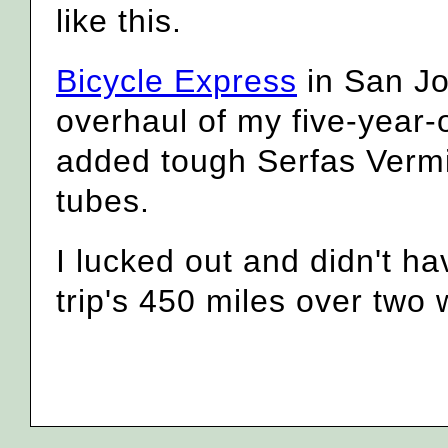
like this.
Bicycle Express
in San Jos
overhaul of my five-year-
added tough Serfas Vermin
tubes.
I lucked out and didn't hav
trip's 450 miles over two