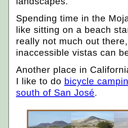
landscapes.
Spending time in the Moj
like sitting on a beach st
really not much out there,
inaccessible vistas can b
Another place in Californ
I like to do
bicycle campin
south of San José
.