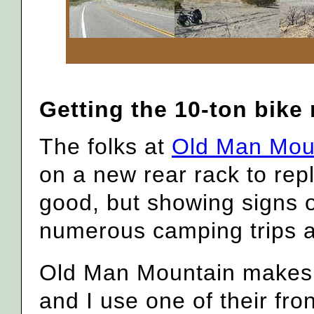
Getting the 10-ton bike
The folks at
Old Man Mou
on a new rear rack to repl
good, but showing signs 
numerous camping trips a
Old Man Mountain makes 
and I use one of their fro