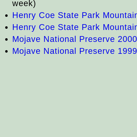
week)
Henry Coe State Park Mountai
Henry Coe State Park Mountai
Mojave National Preserve 200
Mojave National Preserve 199