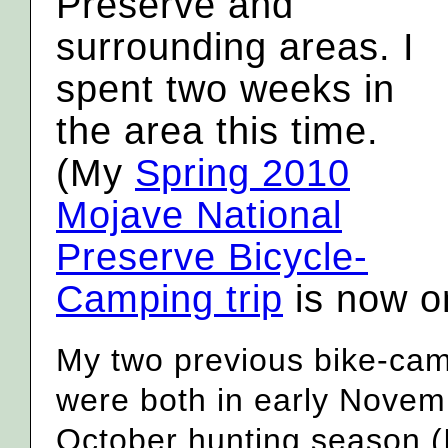
Preserve and
surrounding areas. I
spent two weeks in
the area this time.
(My
Spring 2010
Mojave National
Preserve Bicycle-
Camping trip
is now on
My two previous bike-camp
were both in early Novemb
October hunting season (I