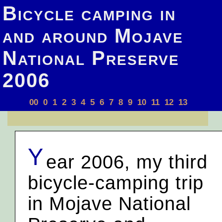
Bicycle camping in
and around Mojave
National Preserve
2006
00
0
1
2
3
4
5
6
7
8
9
10
11
12
13
Y
ear 2006, my third
bicycle-camping trip
in Mojave National