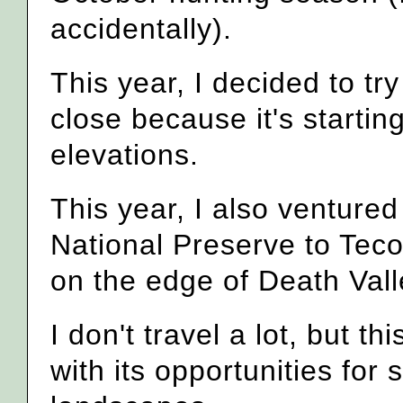
accidentally).
This year, I decided to try 
close because it's startin
elevations.
This year, I also venture
National Preserve to Tec
on the edge of Death Vall
I don't travel a lot, but 
with its opportunities for 