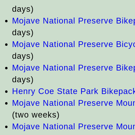
days)
Mojave National Preserve Bike
days)
Mojave National Preserve Bicy
days)
Mojave National Preserve Bike
days)
Henry Coe State Park Bikepac
Mojave National Preserve Mou
(two weeks)
Mojave National Preserve Mou