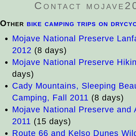
Contact mojave200
Other
bike camping trips on drycy
Mojave National Preserve Lanfa
2012
(8 days)
Mojave National Preserve Hiki
days)
Cady Mountains, Sleeping Bea
Camping, Fall 2011
(8 days)
Mojave National Preserve and 
2011
(15 days)
Route 66 and Kelso Dunes Wild