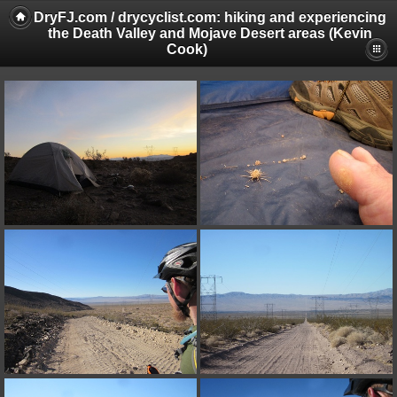
DryFJ.com / drycyclist.com: hiking and experiencing
the Death Valley and Mojave Desert areas (Kevin
Cook)