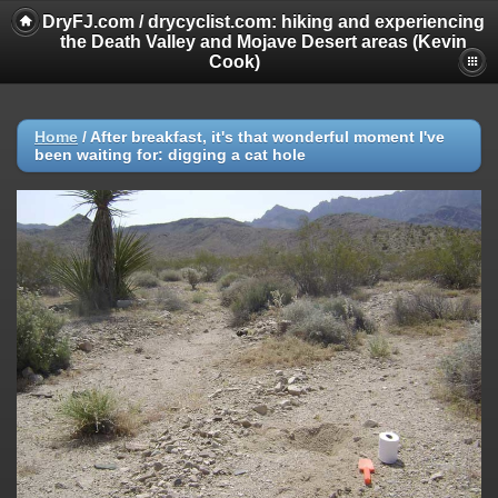
DryFJ.com / drycyclist.com: hiking and experiencing
the Death Valley and Mojave Desert areas (Kevin
Cook)
Home
/
After breakfast, it's that wonderful moment I've
been waiting for: digging a cat hole