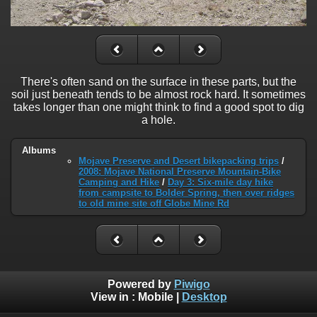
There's often sand on the surface in these parts, but the
soil just beneath tends to be almost rock hard. It sometimes
takes longer than one might think to find a good spot to dig
a hole.
Albums
Mojave Preserve and Desert bikepacking trips
/
2008: Mojave National Preserve Mountain-Bike
Camping and Hike
/
Day 3: Six-mile day hike
from campsite to Bolder Spring, then over ridges
to old mine site off Globe Mine Rd
Powered by
Piwigo
View in :
Mobile
|
Desktop