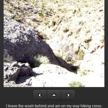
I leave the wash behind and am on my way hiking cross-