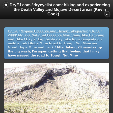
DryFJ.com / drycyclist.com: hiking and experiencing
the Death Valley and Mojave Desert areas (Kevin
Cook)
Home
/
Mojave Preserve and Desert bikepacking trips
/
2008: Mojave National Preserve Mountain-Bike Camping
and Hike
/
Day 2: Eight-mile day hike from campsite on
middle fork Globe Mine Road to Tough Nut Mine via
Good Hope Mine and back
/
After hiking 20 minutes up
the big wash, I'm again getting that feeling that I may
have missed the road to Tough Nut Mine