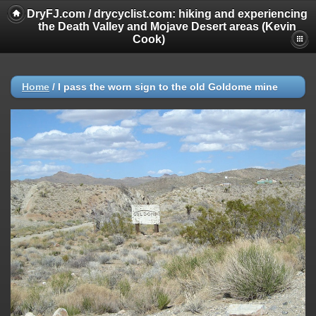
DryFJ.com / drycyclist.com: hiking and experiencing
the Death Valley and Mojave Desert areas (Kevin
Cook)
Home
/
I pass the worn sign to the old Goldome mine