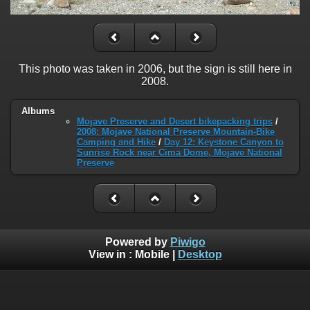
This photo was taken in 2006, but the sign is still here in
2008.
Albums
Mojave Preserve and Desert bikepacking trips
/
2008: Mojave National Preserve Mountain-Bike
Camping and Hike
/
Day 12: Keystone Canyon to
Sunrise Rock near Cima Dome, Mojave National
Preserve
Powered by
Piwigo
View in :
Mobile
|
Desktop