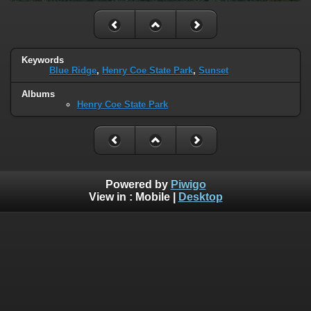
Keywords
Blue Ridge
,
Henry Coe State Park
,
Sunset
Albums
Henry Coe State Park
Powered by
Piwigo
View in :
Mobile
|
Desktop