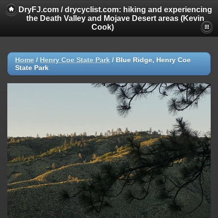
DryFJ.com / drycyclist.com: hiking and experiencing
the Death Valley and Mojave Desert areas (Kevin
Cook)
Home
/
Henry Coe State Park
/
Blue Ridge, Henry Coe
State Park