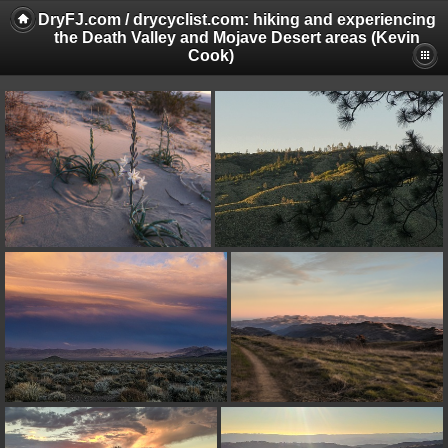
DryFJ.com / drycyclist.com: hiking and experiencing
the Death Valley and Mojave Desert areas (Kevin
Cook)