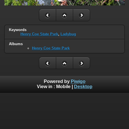
Keywords
Henry Coe State Park
,
Ladybug
Albums
Henry Coe State Park
Powered by
Piwigo
View in :
Mobile
|
Desktop