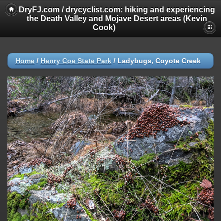
DryFJ.com / drycyclist.com: hiking and experiencing
the Death Valley and Mojave Desert areas (Kevin
Cook)
Home
/
Henry Coe State Park
/
Ladybugs, Coyote Creek