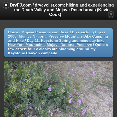
DryFJ.com / drycyclist.com: hiking and experiencing
the Death Valley and Mojave Desert areas (Kevin
Cook)
Home
/
Mojave Preserve and Desert bikepacking trips
/
2008: Mojave National Preserve Mountain-Bike Camping
and Hike
/
Day 11: Keystone Spring and mine day hike,
New York Mountains, Mojave National Preserve
/
Quite a
few desert four o'clocks are blooming around my
Keystone Canyon campsite