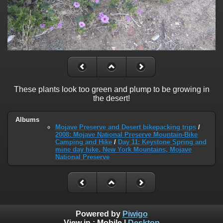
These plants look too green and plump to be growing in
the desert!
Albums
Mojave Preserve and Desert bikepacking trips
/
2008: Mojave National Preserve Mountain-Bike
Camping and Hike
/
Day 11: Keystone Spring and
mine day hike, New York Mountains, Mojave
National Preserve
Powered by
Piwigo
View in :
Mobile
|
Desktop