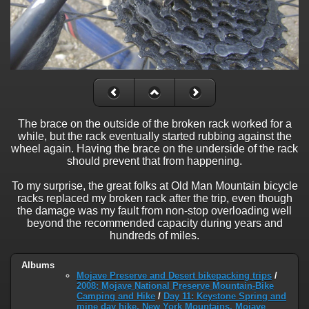
The brace on the outside of the broken rack worked for a
while, but the rack eventually started rubbing against the
wheel again. Having the brace on the underside of the rack
should prevent that from happening.
To my surprise, the great folks at Old Man Mountain bicycle
racks replaced my broken rack after the trip, even though
the damage was my fault from non-stop overloading well
beyond the recommended capacity during years and
hundreds of miles.
Albums
Mojave Preserve and Desert bikepacking trips
/
2008: Mojave National Preserve Mountain-Bike
Camping and Hike
/
Day 11: Keystone Spring and
mine day hike, New York Mountains, Mojave