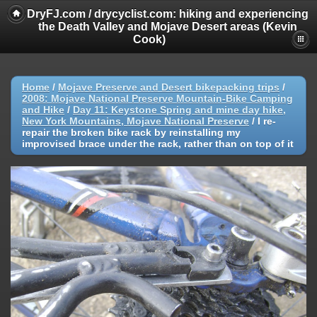
DryFJ.com / drycyclist.com: hiking and experiencing
the Death Valley and Mojave Desert areas (Kevin
Cook)
Home
/
Mojave Preserve and Desert bikepacking trips
/
2008: Mojave National Preserve Mountain-Bike Camping
and Hike
/
Day 11: Keystone Spring and mine day hike,
New York Mountains, Mojave National Preserve
/
I re-
repair the broken bike rack by reinstalling my
improvised brace under the rack, rather than on top of it