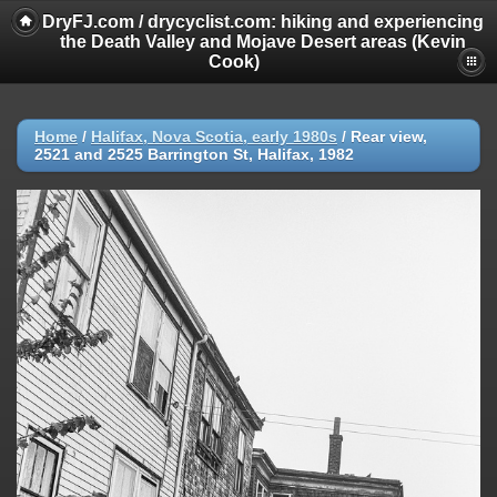
DryFJ.com / drycyclist.com: hiking and experiencing
the Death Valley and Mojave Desert areas (Kevin
Cook)
Home
/
Halifax, Nova Scotia, early 1980s
/
Rear view,
2521 and 2525 Barrington St, Halifax, 1982