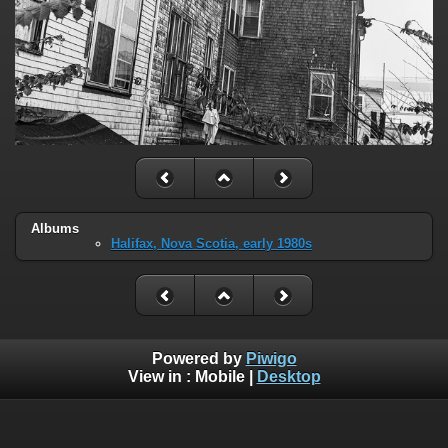
Albums
Halifax, Nova Scotia, early 1980s
Powered by
Piwigo
View in :
Mobile
|
Desktop