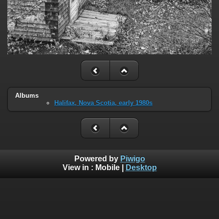
Albums
Halifax, Nova Scotia, early 1980s
Powered by
Piwigo
View in :
Mobile
|
Desktop