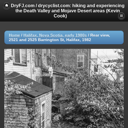
DryFJ.com / drycyclist.com: hiking and experiencing
the Death Valley and Mojave Desert areas (Kevin
Cook)
Home
/
Halifax, Nova Scotia, early 1980s
/
Rear view,
2521 and 2525 Barrington St, Halifax, 1982