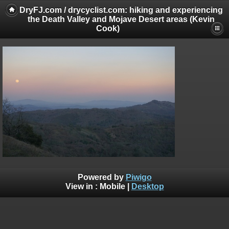
DryFJ.com / drycyclist.com: hiking and experiencing
the Death Valley and Mojave Desert areas (Kevin
Cook)
Powered by
Piwigo
View in :
Mobile
|
Desktop