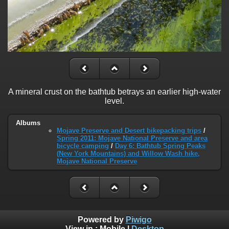
A mineral crust on the bathtub betrays an earlier high-water
level.
Albums
Mojave Preserve and Desert bikepacking trips
/
Spring 2011: Mojave National Preserve and area
bicycle camping
/
Day 6: Bathtub Spring Peaks
(New York Mountains) and Willow Wash hike,
Mojave National Preserve
Powered by
Piwigo
View in :
Mobile
|
Desktop