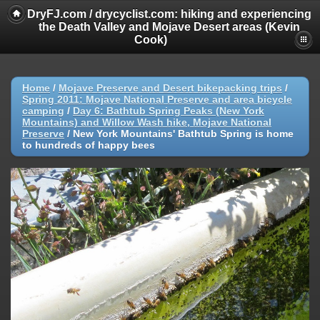
DryFJ.com / drycyclist.com: hiking and experiencing
the Death Valley and Mojave Desert areas (Kevin
Cook)
Home
/
Mojave Preserve and Desert bikepacking trips
/
Spring 2011: Mojave National Preserve and area bicycle
camping
/
Day 6: Bathtub Spring Peaks (New York
Mountains) and Willow Wash hike, Mojave National
Preserve
/
New York Mountains' Bathtub Spring is home
to hundreds of happy bees