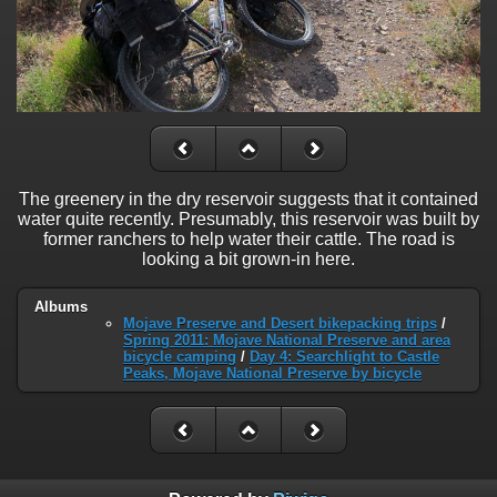
The greenery in the dry reservoir suggests that it contained
water quite recently. Presumably, this reservoir was built by
former ranchers to help water their cattle. The road is
looking a bit grown-in here.
Albums
Mojave Preserve and Desert bikepacking trips
/
Spring 2011: Mojave National Preserve and area
bicycle camping
/
Day 4: Searchlight to Castle
Peaks, Mojave National Preserve by bicycle