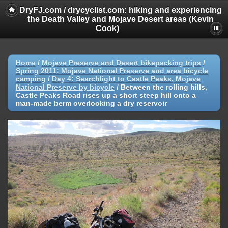
DryFJ.com / drycyclist.com: hiking and experiencing
the Death Valley and Mojave Desert areas (Kevin
Cook)
Home
/
Mojave Preserve and Desert bikepacking trips
/
Spring 2011: Mojave National Preserve and area bicycle
camping
/
Day 4: Searchlight to Castle Peaks, Mojave
National Preserve by bicycle
/
Between the rolling hills,
Castle Peaks Road rises up a short steep hill onto a
man-made berm overlooking a dry reservoir