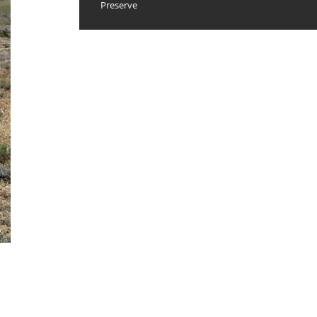
Preserve