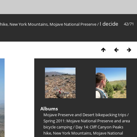
I decide
42/71
s hike, New York Mountains, Mojave National Preserve
/
Albums
Mojave Preserve and Desert bikepacking trips
/
Spring 2011: Mojave National Preserve and area
bicycle camping
/
Day 14: Cliff Canyon Peaks
hike, New York Mountains, Mojave National