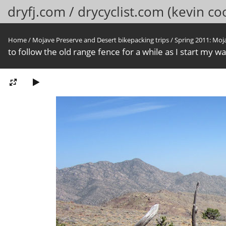
dryfj.com / drycyclist.com (kevin co
Home
/
Mojave Preserve and Desert bikepacking trips
/
Spring 2011: Moj
to follow the old range fence for a while as I start my w