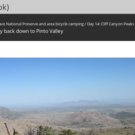
ok)
ave National Preserve and area bicycle camping
/
Day 14: Cliff Canyon Peak
ay back down to Pinto Valley