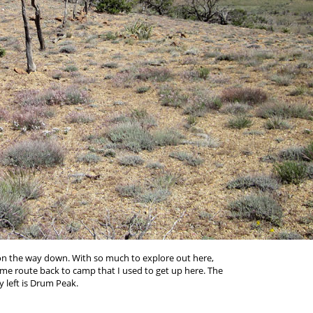
 on the way down. With so much to explore out here,
ame route back to camp that I used to get up here. The
left is Drum Peak.