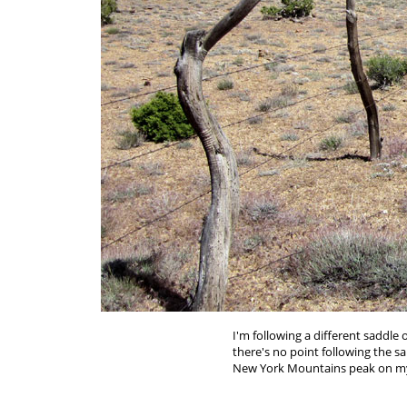
I'm following a different saddle
there's no point following the s
New York Mountains peak on my 