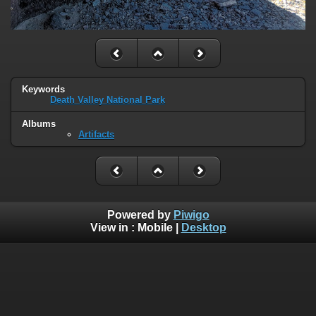
Keywords
Death Valley National Park
Albums
Artifacts
Powered by
Piwigo
View in :
Mobile
|
Desktop