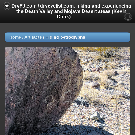
DryFJ.com / drycyclist.com: hiking and experiencing
the Death Valley and Mojave Desert areas (Kevin
Cook)
Home
/
Artifacts
/
Hiding petroglyphs