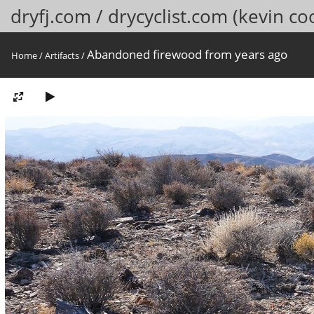
dryfj.com / drycyclist.com (kevin co
Abandoned firewood from years ago
Home
/
Artifacts
/