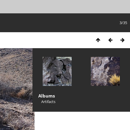
3/35
Albums
Artifacts