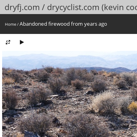
dryfj.com / drycyclist.com (kevin co
Abandoned firewood from years ago
Home
/