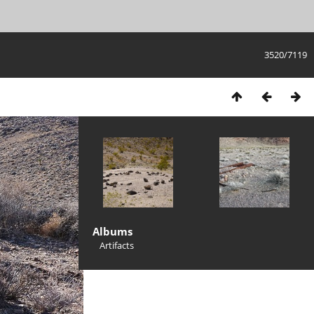
3520/7119
Albums
Artifacts