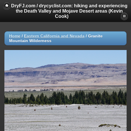
DryFJ.com / drycyclist.com: hiking and experiencing
the Death Valley and Mojave Desert areas (Kevin
Cook)
Home
/
Eastern California and Nevada
/
Granite
Mountain Wilderness