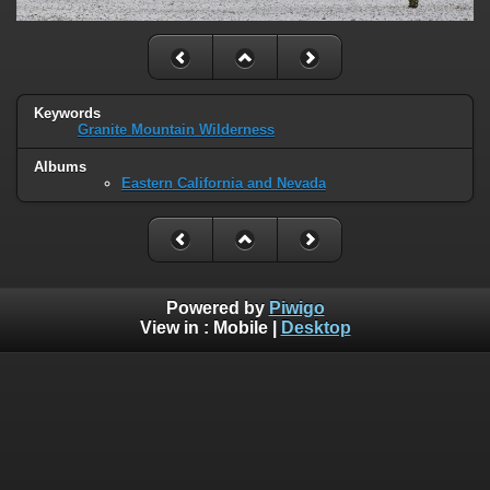
Keywords
Granite Mountain Wilderness
Albums
Eastern California and Nevada
Powered by
Piwigo
View in :
Mobile
|
Desktop