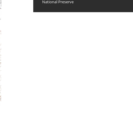
National Preserve