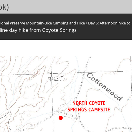
ok)
tional Preserve Mountain-Bike Camping and Hike
/
Day 5: Afternoon hike to 
ine day hike from Coyote Springs