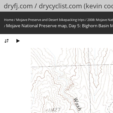
dryfj.com / drycyclist.com (kevin co
Home
/
Mojave Preserve and Desert bikepacking trips
/
2008: Mojave Na
Mojave National Preserve map, Day 5: Bighorn Basin M
/