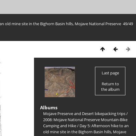
an old mine site in the Bighorn Basin hills, Mojave National Preserve
49/49
Last page
Return to
the album
Albums
Mojave Preserve and Desert bikepacking trips
/
2008: Mojave National Preserve Mountain-Bike
Camping and Hike
/
Day 5: Afternoon hike to an
old mine site in the Bighorn Basin hills, Mojave