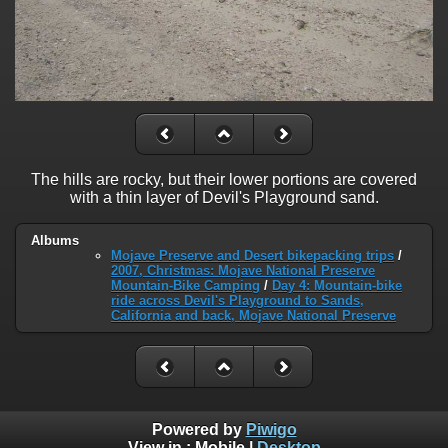
The hills are rocky, but their lower portions are covered
with a thin layer of Devil's Playground sand.
Albums
Mojave Preserve and Desert bikepacking trips
/
2007, Christmas: Mojave National Preserve
Mountain-Bike Camping
/
Day 4: Mountain-bike
ride across Devil's Playground to Sands,
California and back, Mojave National Preserve
Powered by
Piwigo
View in :
Mobile
|
Desktop