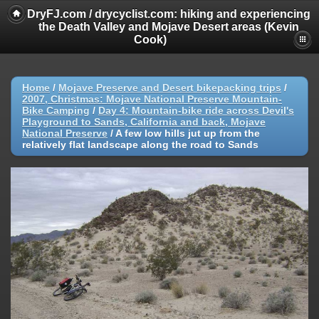
DryFJ.com / drycyclist.com: hiking and experiencing
the Death Valley and Mojave Desert areas (Kevin
Cook)
Home
/
Mojave Preserve and Desert bikepacking trips
/
2007, Christmas: Mojave National Preserve Mountain-
Bike Camping
/
Day 4: Mountain-bike ride across Devil's
Playground to Sands, California and back, Mojave
National Preserve
/
A few low hills jut up from the
relatively flat landscape along the road to Sands