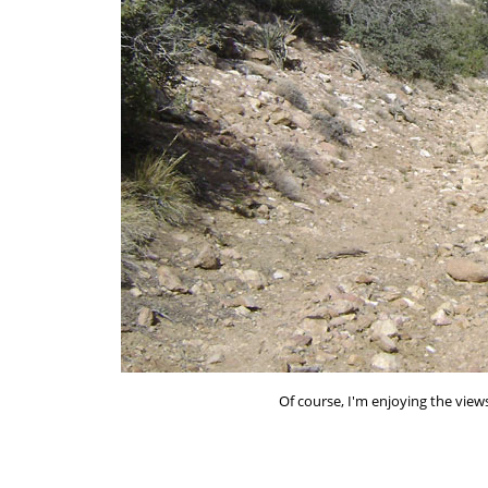
Of course, I'm enjoying the view