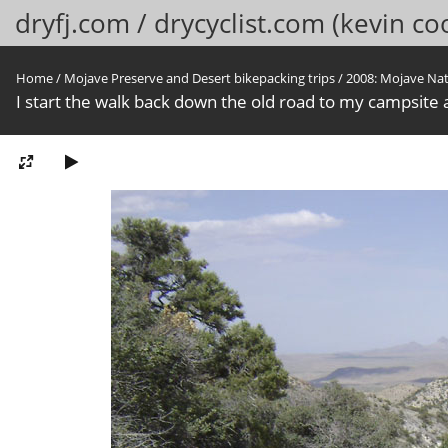
dryfj.com / drycyclist.com (kevin co
Home
/
Mojave Preserve and Desert bikepacking trips
/
2008: Mojave Na
I start the walk back down the old road to my campsite