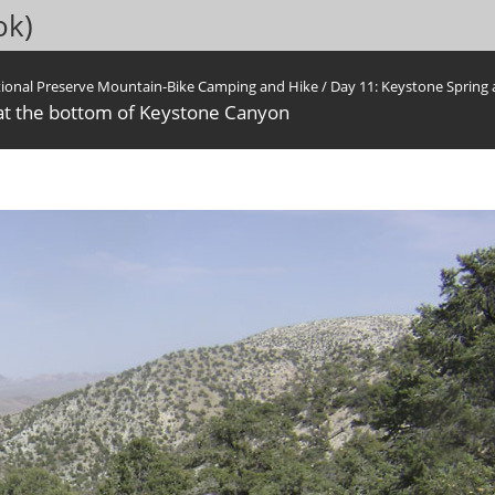
ok)
tional Preserve Mountain-Bike Camping and Hike
/
Day 11: Keystone Spring
 at the bottom of Keystone Canyon