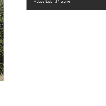
Mojave National Preserve