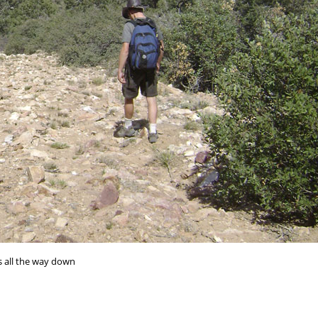
s all the way down