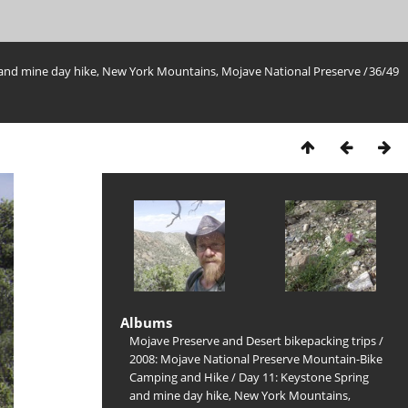
 and mine day hike, New York Mountains, Mojave National Preserve
/
36/49
Albums
Mojave Preserve and Desert bikepacking trips
/
2008: Mojave National Preserve Mountain-Bike
Camping and Hike
/
Day 11: Keystone Spring
and mine day hike, New York Mountains,