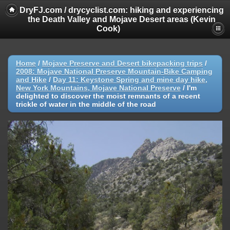
DryFJ.com / drycyclist.com: hiking and experiencing
the Death Valley and Mojave Desert areas (Kevin
Cook)
Home
/
Mojave Preserve and Desert bikepacking trips
/
2008: Mojave National Preserve Mountain-Bike Camping
and Hike
/
Day 11: Keystone Spring and mine day hike,
New York Mountains, Mojave National Preserve
/
I'm
delighted to discover the moist remnants of a recent
trickle of water in the middle of the road