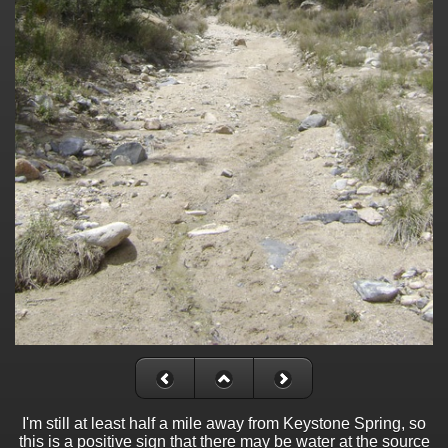
I'm still at least half a mile away from Keystone Spring, so
this is a positive sign that there may be water at the source