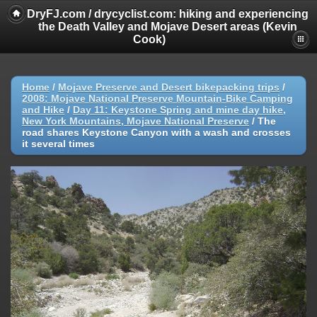
DryFJ.com / drycyclist.com: hiking and experiencing
the Death Valley and Mojave Desert areas (Kevin
Cook)
Home
/
Mojave Preserve and Desert bikepacking trips
/
2008: Mojave National Preserve Mountain-Bike Camping
and Hike
/
Day 11: Keystone Spring and mine day hike,
New York Mountains, Mojave National Preserve
/
The
road shares Keystone Canyon with a wash and crosses
it several times