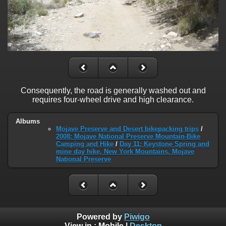
Consequently, the road is generally washed out and
requires four-wheel drive and high clearance.
Albums
Mojave Preserve and Desert bikepacking trips
/
2008: Mojave National Preserve Mountain-Bike
Camping and Hike
/
Day 11: Keystone Spring and
mine day hike, New York Mountains, Mojave
National Preserve
Powered by
Piwigo
View in :
Mobile
|
Desktop