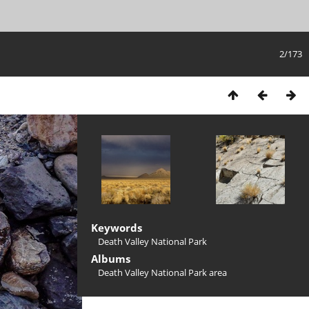
2/173
Keywords
Death Valley National Park
Albums
Death Valley National Park area