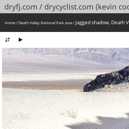
dryfj.com / drycyclist.com (kevin co
Jagged shadow, Death Va
Home
/
Death Valley National Park area
/