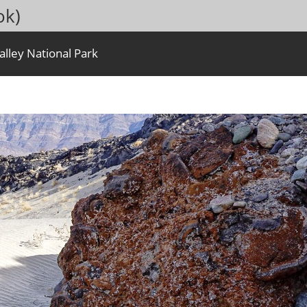
ok)
lley National Park