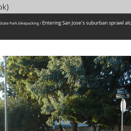
ok)
Entering San Jose's suburban sprawl al
State Park bikepacking
/