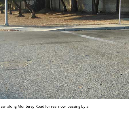
rawl along Monterey Road for real now, passing by a