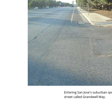
Entering San Jose's suburban sp
street called Grandwell Way.