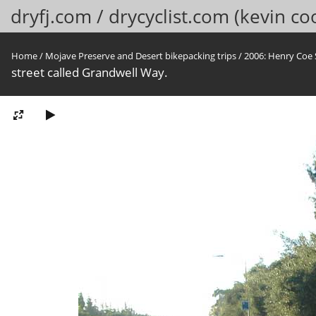
dryfj.com / drycyclist.com (kevin co
Home
/
Mojave Preserve and Desert bikepacking trips
/
2006: Henry Coe 
street called Grandwell Way.