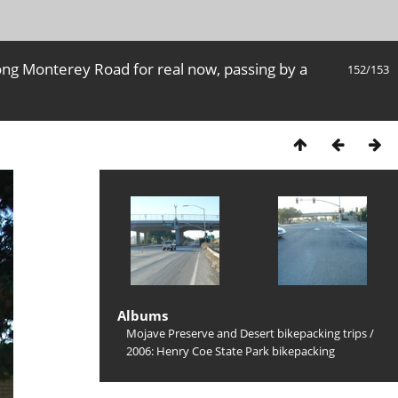
ong Monterey Road for real now, passing by a
152/153
Albums
Mojave Preserve and Desert bikepacking trips
/
2006: Henry Coe State Park bikepacking