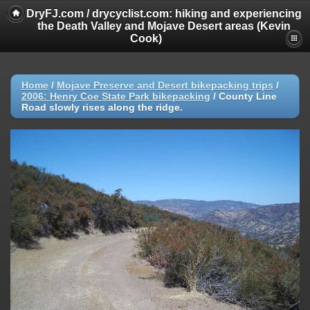
DryFJ.com / drycyclist.com: hiking and experiencing
the Death Valley and Mojave Desert areas (Kevin
Cook)
Home
/
Mojave Preserve and Desert bikepacking trips
/
2006: Henry Coe State Park bikepacking
/
County Line
Road slowly rises along the ridge.