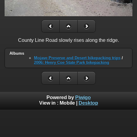
County Line Road slowly rises along the ridge.
Albums
Mojave Preserve and Desert bikepacking trips
/
2006: Henry Coe State Park bikepacking
Powered by
Piwigo
View in :
Mobile
|
Desktop