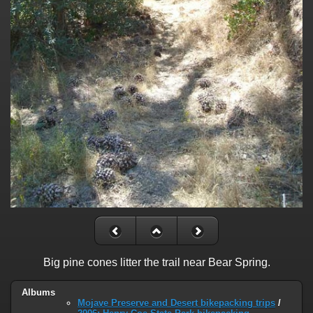
Big pine cones litter the trail near Bear Spring.
Albums
Mojave Preserve and Desert bikepacking trips
/