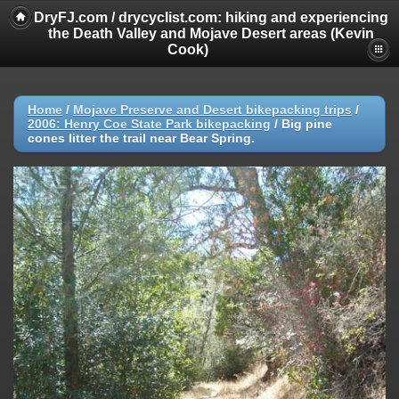
DryFJ.com / drycyclist.com: hiking and experiencing
the Death Valley and Mojave Desert areas (Kevin
Cook)
Home
/
Mojave Preserve and Desert bikepacking trips
/
2006: Henry Coe State Park bikepacking
/
Big pine
cones litter the trail near Bear Spring.