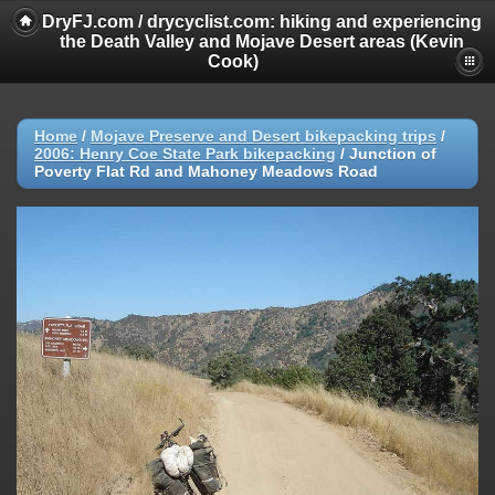
DryFJ.com / drycyclist.com: hiking and experiencing
the Death Valley and Mojave Desert areas (Kevin
Cook)
Home
/
Mojave Preserve and Desert bikepacking trips
/
2006: Henry Coe State Park bikepacking
/
Junction of
Poverty Flat Rd and Mahoney Meadows Road