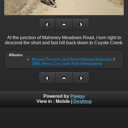
At the junction of Mahoney Meadows Road, I turn right to
descend the short and fast hill back down to Coyote Creek.
Albums
Mojave Preserve and Desert bikepacking trips
/
2006: Henry Coe State Park bikepacking
Powered by
Piwigo
View in :
Mobile
|
Desktop