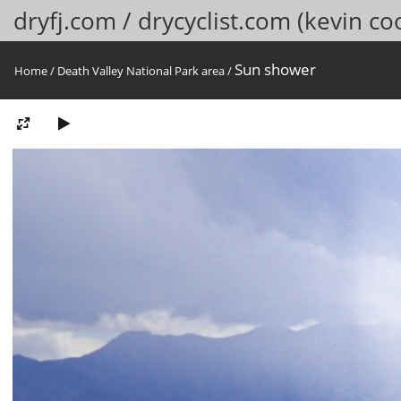
dryfj.com / drycyclist.com (kevin co
Sun shower
Home
/
Death Valley National Park area
/