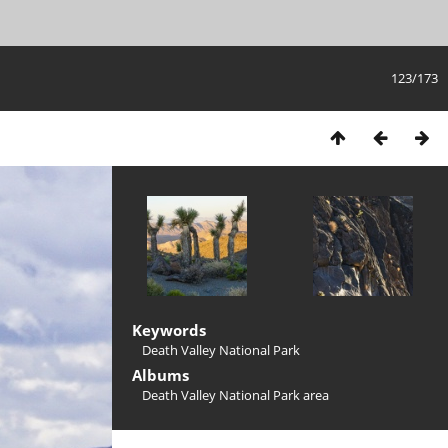
123/173
Keywords
Death Valley National Park
Albums
Death Valley National Park area