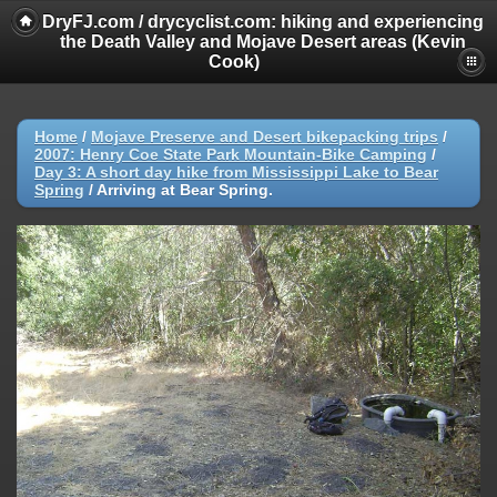
DryFJ.com / drycyclist.com: hiking and experiencing
the Death Valley and Mojave Desert areas (Kevin
Cook)
Home
/
Mojave Preserve and Desert bikepacking trips
/
2007: Henry Coe State Park Mountain-Bike Camping
/
Day 3: A short day hike from Mississippi Lake to Bear
Spring
/
Arriving at Bear Spring.