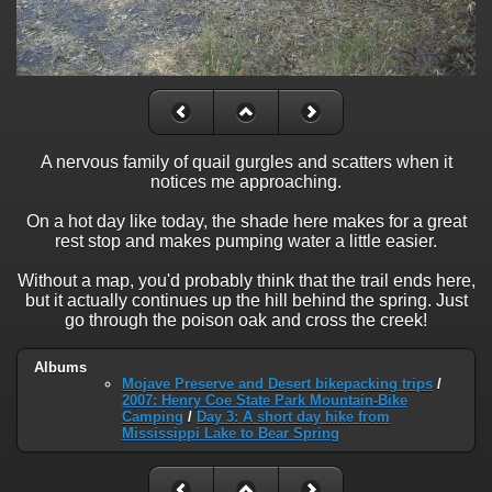
A nervous family of quail gurgles and scatters when it
notices me approaching.
On a hot day like today, the shade here makes for a great
rest stop and makes pumping water a little easier.
Without a map, you'd probably think that the trail ends here,
but it actually continues up the hill behind the spring. Just
go through the poison oak and cross the creek!
Albums
Mojave Preserve and Desert bikepacking trips
/
2007: Henry Coe State Park Mountain-Bike
Camping
/
Day 3: A short day hike from
Mississippi Lake to Bear Spring