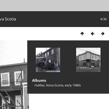
va Scotia
4/36
Albums
Halifax, Nova Scotia, early 1980s