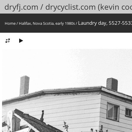
dryfj.com / drycyclist.com (kevin co
Laundry day, 5527-5533 
Home
/
Halifax, Nova Scotia, early 1980s
/