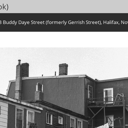
ok)
Buddy Daye Street (formerly Gerrish Street), Halifax, No