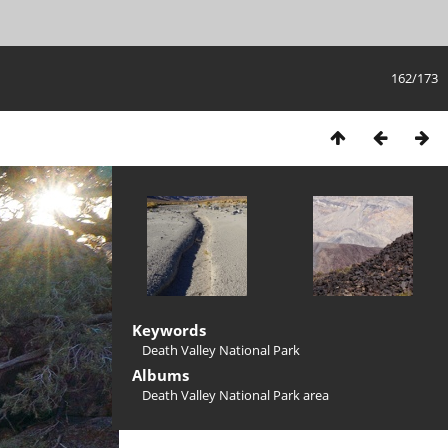
162/173
Keywords
Death Valley National Park
Albums
Death Valley National Park area