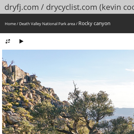
dryfj.com / drycyclist.com (kevin co
Rocky canyon
Home
/
Death Valley National Park area
/