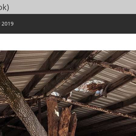
ok)
 2019