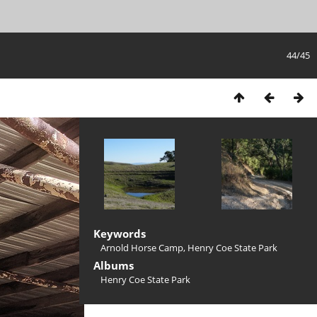
44/45
Keywords
Arnold Horse Camp
,
Henry Coe State Park
Albums
Henry Coe State Park