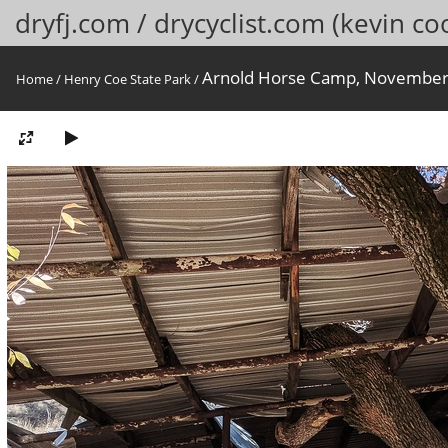
dryfj.com / drycyclist.com (kevin co
Arnold Horse Camp, November
Home
/
Henry Coe State Park
/