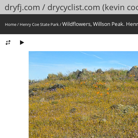
dryfj.com / drycyclist.com (kevin co
Wildflowers, Willson Peak. Henr
Home
/
Henry Coe State Park
/