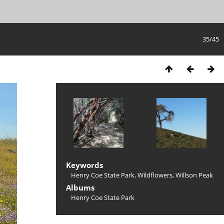
35/45
Keywords
Henry Coe State Park
,
Wildflowers
,
Willson Peak
Albums
Henry Coe State Park