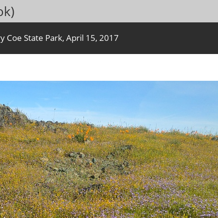
ok)
y Coe State Park, April 15, 2017