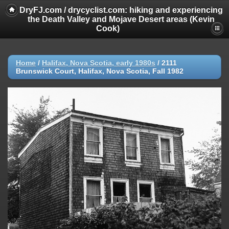
DryFJ.com / drycyclist.com: hiking and experiencing
the Death Valley and Mojave Desert areas (Kevin
Cook)
Home
/
Halifax, Nova Scotia, early 1980s
/
2111
Brunswick Court, Halifax, Nova Scotia, Fall 1982