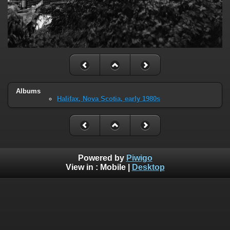
Albums
Halifax, Nova Scotia, early 1980s
Powered by
Piwigo
View in :
Mobile
|
Desktop