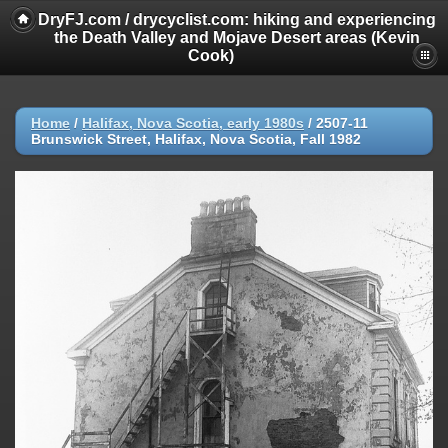
DryFJ.com / drycyclist.com: hiking and experiencing
the Death Valley and Mojave Desert areas (Kevin
Cook)
Home
/
Halifax, Nova Scotia, early 1980s
/
2507-11
Brunswick Street, Halifax, Nova Scotia, Fall 1982