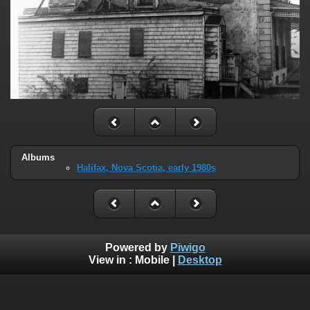
Albums
Halifax, Nova Scotia, early 1980s
Powered by
Piwigo
View in :
Mobile
|
Desktop