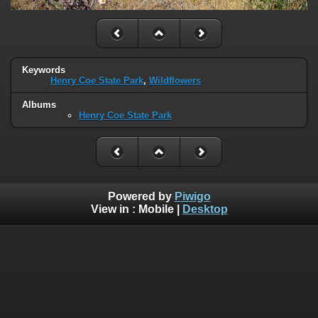
Keywords
Henry Coe State Park
,
Wildflowers
Albums
Henry Coe State Park
Powered by
Piwigo
View in :
Mobile
|
Desktop