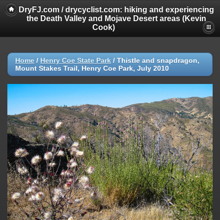
DryFJ.com / drycyclist.com: hiking and experiencing
the Death Valley and Mojave Desert areas (Kevin
Cook)
Home
/
Henry Coe State Park
/
Thistle and snapdragon,
Mount Stakes Trail, Henry Coe Park, July 2010