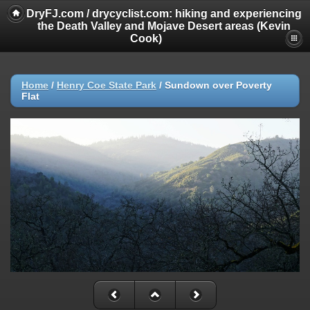
DryFJ.com / drycyclist.com: hiking and experiencing
the Death Valley and Mojave Desert areas (Kevin
Cook)
Home
/
Henry Coe State Park
/
Sundown over Poverty
Flat