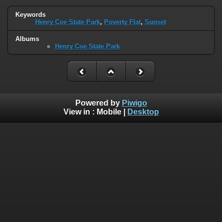
Keywords
Henry Coe State Park
,
Poverty Flat
,
Sunset
Albums
Henry Coe State Park
Powered by
Piwigo
View in :
Mobile
|
Desktop